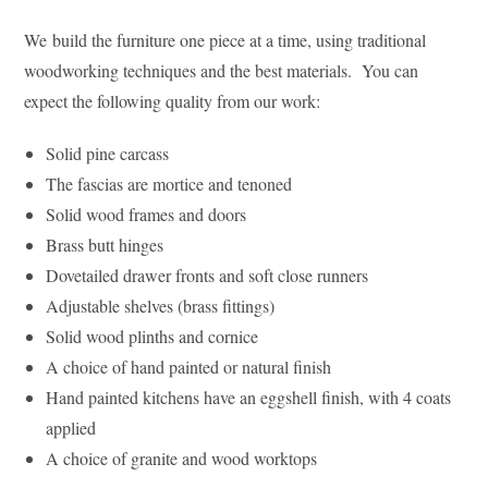
We build the furniture one piece at a time, using traditional
woodworking techniques and the best materials. You can
expect the following quality from our work:
Solid pine carcass
The fascias are mortice and tenoned
Solid wood frames and doors
Brass butt hinges
Dovetailed drawer fronts and soft close runners
Adjustable shelves (brass fittings)
Solid wood plinths and cornice
A choice of hand painted or natural finish
Hand painted kitchens have an eggshell finish, with 4 coats
applied
A choice of granite and wood worktops