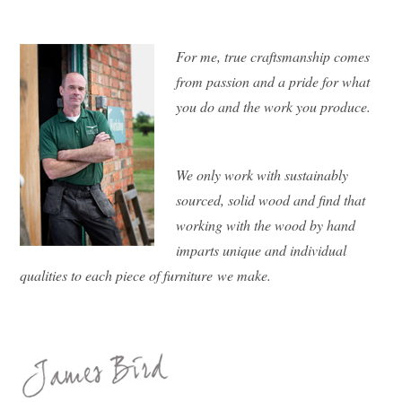
For me, true craftsmanship comes
from passion and a pride for what
you do and the work you produce.
We only work with sustainably
sourced, solid wood and find that
working with the wood by hand
imparts unique and individual
qualities to each piece of furniture we make.