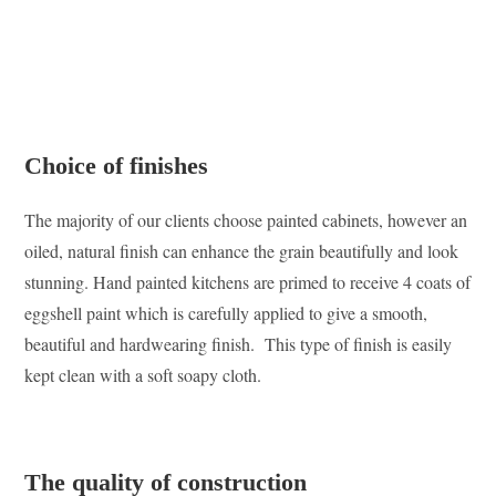
Choice of finishes
The majority of our clients choose painted cabinets, however an
oiled, natural finish can enhance the grain beautifully and look
stunning. Hand painted kitchens are primed to receive 4 coats of
eggshell paint which is carefully applied to give a smooth,
beautiful and hardwearing finish. This type of finish is easily
kept clean with a soft soapy cloth.
The quality of construction