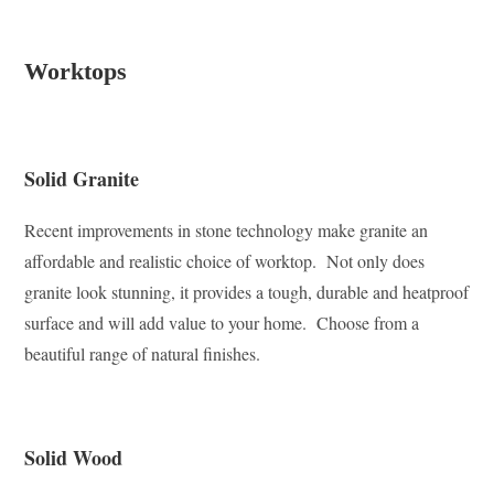
Worktops
Solid Granite
Recent improvements in stone technology make granite an
affordable and realistic choice of worktop. Not only does
granite look stunning, it provides a tough, durable and heatproof
surface and will add value to your home. Choose from a
beautiful range of natural finishes.
Solid Wood