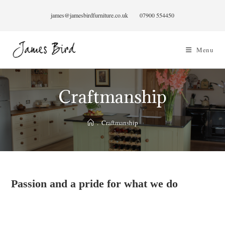
Skip
james@jamesbirdfurniture.co.uk
07900 554450
to
content
Menu
Craftmanship
.
Craftmanship
Passion and a pride for what we do