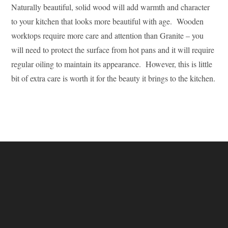
Naturally beautiful, solid wood will add warmth and character
to your kitchen that looks more beautiful with age. Wooden
worktops require more care and attention than Granite – you
will need to protect the surface from hot pans and it will require
regular oiling to maintain its appearance. However, this is little
bit of extra care is worth it for the beauty it brings to the kitchen.