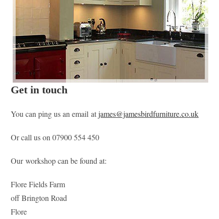
Get in touch
You can ping us an email at
james@jamesbirdfurniture.co.uk
Or call us on 07900 554 450
Our workshop can be found at:
Flore Fields Farm
off Brington Road
Flore