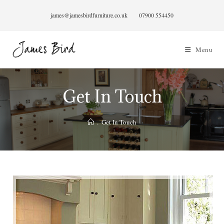
Skip
james@jamesbirdfurniture.co.uk
07900 554450
to
content
Menu
Get In Touch
.
Get In Touch