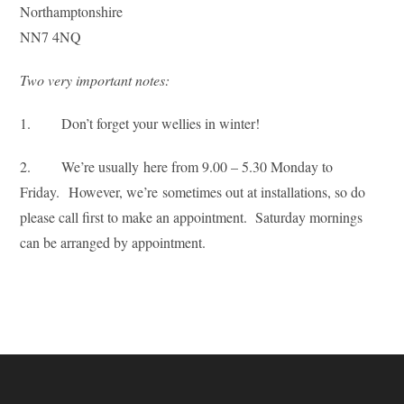
Northamptonshire
NN7 4NQ
Two very important notes:
1. Don’t forget your wellies in winter!
2. We’re usually here from 9.00 – 5.30 Monday to
Friday. However, we’re sometimes out at installations, so do
please call first to make an appointment. Saturday mornings
can be arranged by appointment.