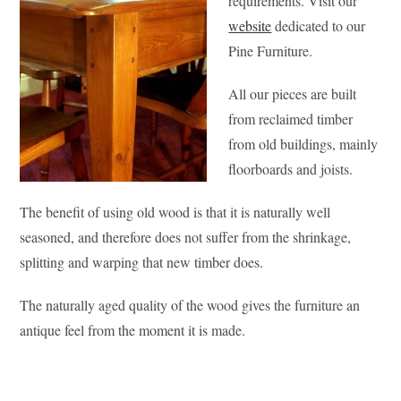
requirements. Visit our
website
dedicated to our
Pine Furniture.
All our pieces are built
from reclaimed timber
from old buildings, mainly
floorboards and joists.
The benefit of using old wood is that it is naturally well
seasoned, and therefore does not suffer from the shrinkage,
splitting and warping that new timber does.
The naturally aged quality of the wood gives the furniture an
antique feel from the moment it is made.