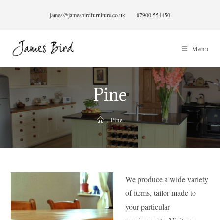
Skip
james@jamesbirdfurniture.co.uk
07900 554450
to
content
Menu
Pine
.
Pine
We produce a wide variety
of items, tailor made to
your particular